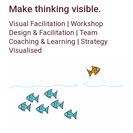
Make thinking visible.
Visual Facilitation | Workshop
Design & Facilitation | Team
Coaching & Learning | Strategy
Visualised