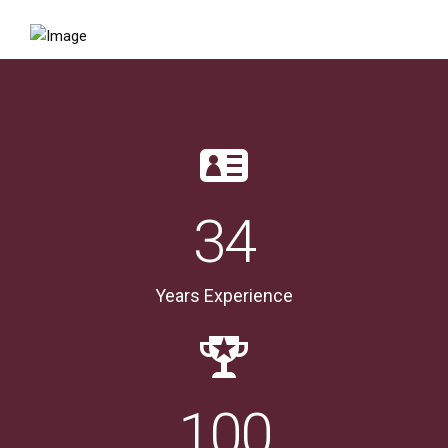
34
Years Experience
100