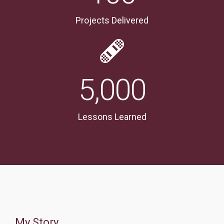
Projects Delivered
5,000
Lessons Learned
My Story