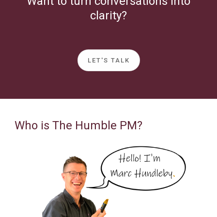
Want to turn conversations into
clarity?
LET'S TALK
Who is The Humble PM?