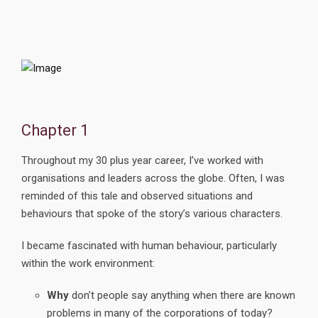
Chapter 1
Throughout my 30 plus year career, I’ve worked with
organisations and leaders across the globe. Often, I was
reminded of this tale and observed situations and
behaviours that spoke of the story’s various characters.
I became fascinated with human behaviour, particularly
within the work environment:
Why
don’t people say anything when there are known
problems in many of the corporations of today?