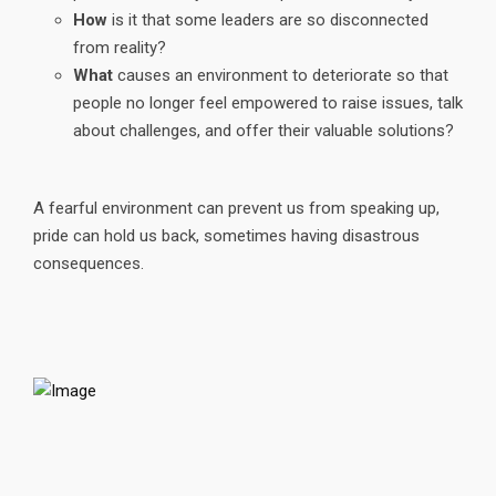
How
is it that some leaders are so disconnected
from reality?
What
causes an environment to deteriorate so that
people no longer feel empowered to raise issues, talk
about challenges, and offer their valuable solutions?
A fearful environment can prevent us from speaking up,
pride can hold us back, sometimes having disastrous
consequences.