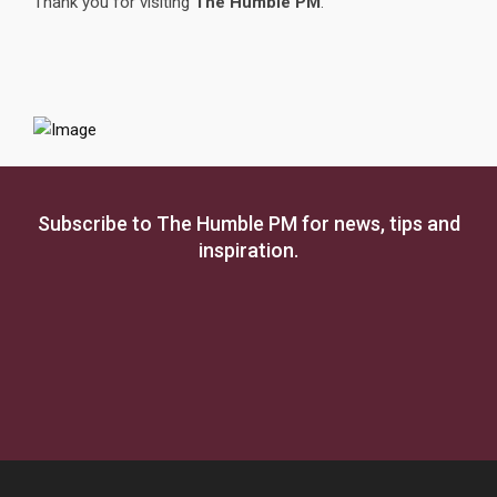
Thank you for visiting
The Humble PM
.
Subscribe to The Humble PM for news, tips and
inspiration.