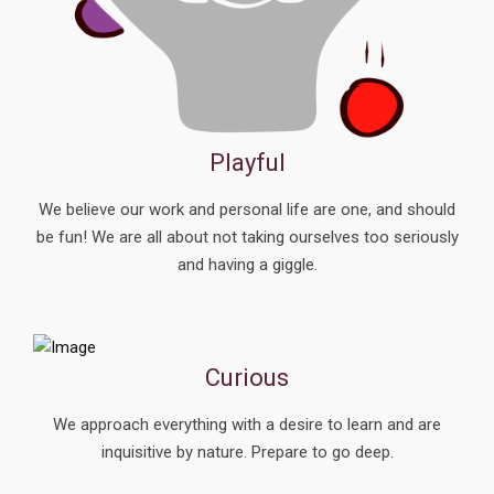
Playful
We believe our work and personal life are one, and should
be fun! We are all about not taking ourselves too seriously
and having a giggle.
Curious
We approach everything with a desire to learn and are
inquisitive by nature.
Prepare to go deep.