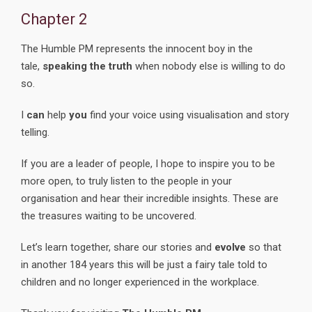
Chapter 2
The Humble PM represents the innocent boy in the
tale,
speaking the truth
when nobody else is willing to do
so.
I
can
help
you
find your voice using visualisation and story
telling.
If you are a leader of people, I hope to inspire you to be
more open, to truly listen to the people in your
organisation and hear their incredible insights. These are
the treasures waiting to be uncovered.
Let’s learn together, share our stories and
evolve
so that
in another 184 years this will be just a fairy tale told to
children and no longer experienced in the workplace.