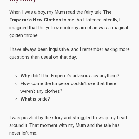
When I was a boy, my Mum read the fairy tale
The
Emperor’s New Clothes
to me. As I listened intently, I
imagined that the yellow corduroy armchair was a magical
golden throne.
I have always been inquisitive, and I remember asking more
questions than usual on that day:
Why
didn’t the Emperor’s advisors say anything?
How
come the Emperor couldn’t see that there
weren’t any clothes?
What
is pride?
I was puzzled by the story and struggled to wrap my head
around it. That moment with my Mum and the tale has
never left me.