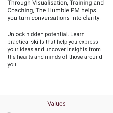
Through Visualisation, Training and
Coaching, The Humble PM helps
you turn conversations into clarity.
Unlock hidden potential. Learn
practical skills that help you express
your ideas and uncover insights from
the hearts and minds of those around
you.
Values