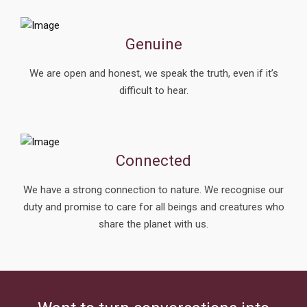
Genuine
We are open and honest, we speak the truth, even if it’s
difficult to hear.
Connected
We have a strong connection to nature. We recognise our
duty and promise to care for all beings and creatures who
share the planet with us.