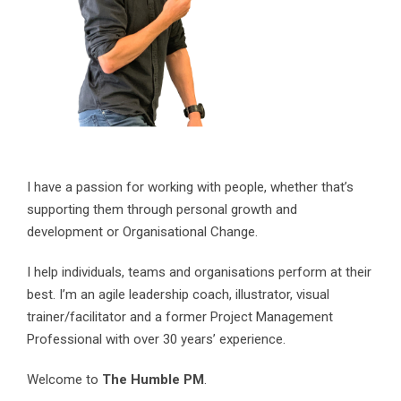
I have a passion for working with people, whether that’s
supporting them through personal growth and
development or Organisational Change.
I help individuals, teams and organisations perform at their
best. I’m an agile leadership coach, illustrator, visual
trainer/facilitator and a former Project Management
Professional with over 30 years’ experience.
Welcome to
The Humble PM
.