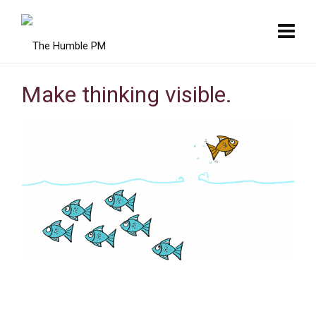
Make thinking visible.