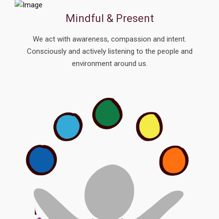
Mindful & Present
We act with awareness, compassion and intent.
Consciously and actively listening to the people and
environment around us.