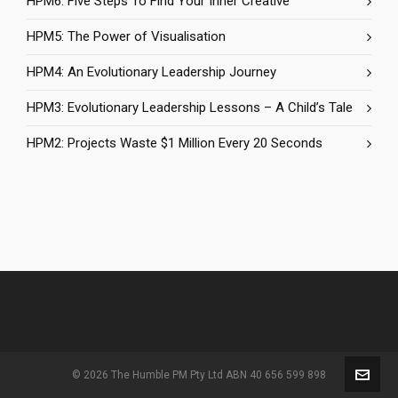
HPM6: Five Steps To Find Your Inner Creative
HPM5: The Power of Visualisation
HPM4: An Evolutionary Leadership Journey
HPM3: Evolutionary Leadership Lessons – A Child’s Tale
HPM2: Projects Waste $1 Million Every 20 Seconds
© 2026 The Humble PM Pty Ltd ABN 40 656 599 898