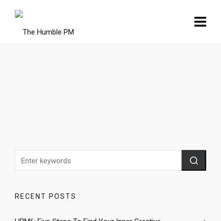
RECENT POSTS