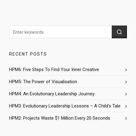
RECENT POSTS
HPM6: Five Steps To Find Your Inner Creative
HPM5: The Power of Visualisation
HPM4: An Evolutionary Leadership Journey
HPM3: Evolutionary Leadership Lessons – A Child’s Tale
HPM2: Projects Waste $1 Million Every 20 Seconds