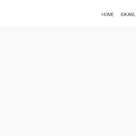
HOME
BIKABL