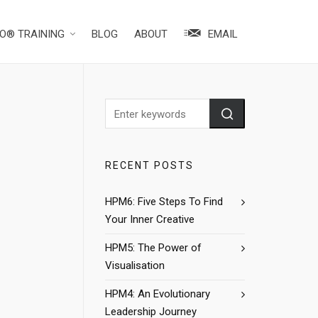
O® TRAINING
BLOG
ABOUT
EMAIL
RECENT POSTS
HPM6: Five Steps To Find
Your Inner Creative
HPM5: The Power of
Visualisation
HPM4: An Evolutionary
Leadership Journey