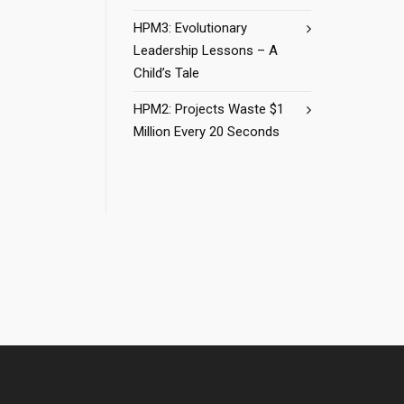
HPM3: Evolutionary
Leadership Lessons – A
Child’s Tale
HPM2: Projects Waste $1
Million Every 20 Seconds