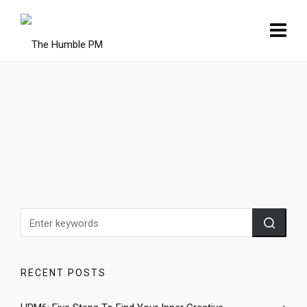
RECENT POSTS