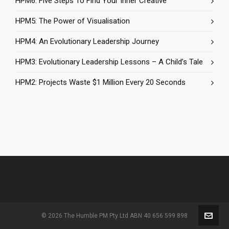
HPM6: Five Steps To Find Your Inner Creative
HPM5: The Power of Visualisation
HPM4: An Evolutionary Leadership Journey
HPM3: Evolutionary Leadership Lessons – A Child’s Tale
HPM2: Projects Waste $1 Million Every 20 Seconds
© 2026 The Humble PM Pty Ltd ABN 40 656 599 898