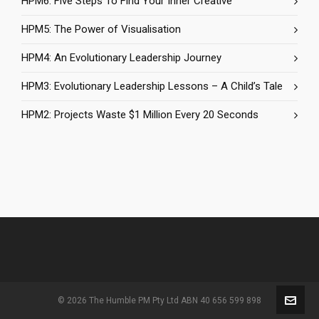
HPM6: Five Steps To Find Your Inner Creative
HPM5: The Power of Visualisation
HPM4: An Evolutionary Leadership Journey
HPM3: Evolutionary Leadership Lessons – A Child’s Tale
HPM2: Projects Waste $1 Million Every 20 Seconds
© 2026 The Humble PM Pty Ltd ABN 40 656 599 898