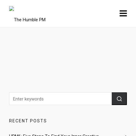
RECENT POSTS