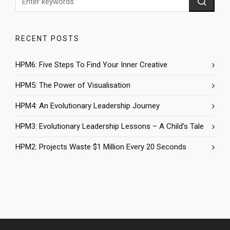
RECENT POSTS
HPM6: Five Steps To Find Your Inner Creative
HPM5: The Power of Visualisation
HPM4: An Evolutionary Leadership Journey
HPM3: Evolutionary Leadership Lessons – A Child’s Tale
HPM2: Projects Waste $1 Million Every 20 Seconds