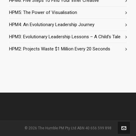
HPM6: Five Steps To Find Your Inner Creative
HPM5: The Power of Visualisation
HPM4: An Evolutionary Leadership Journey
HPM3: Evolutionary Leadership Lessons – A Child’s Tale
HPM2: Projects Waste $1 Million Every 20 Seconds
© 2026 The Humble PM Pty Ltd ABN 40 656 599 898