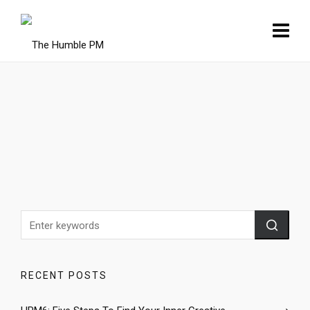
RECENT POSTS