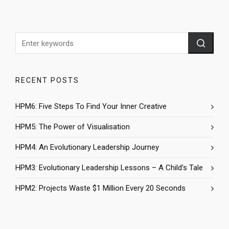
RECENT POSTS
HPM6: Five Steps To Find Your Inner Creative
HPM5: The Power of Visualisation
HPM4: An Evolutionary Leadership Journey
HPM3: Evolutionary Leadership Lessons – A Child’s Tale
HPM2: Projects Waste $1 Million Every 20 Seconds