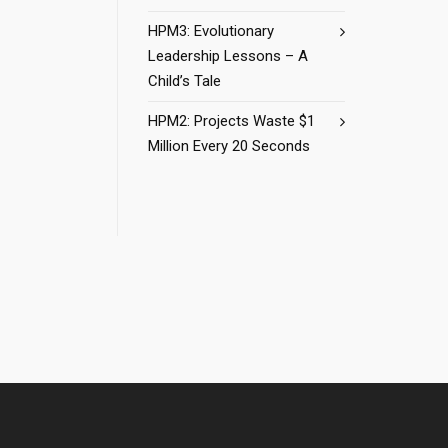
HPM3: Evolutionary
Leadership Lessons – A
Child’s Tale
HPM2: Projects Waste $1
Million Every 20 Seconds