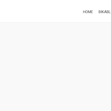
HOME
BIKABL