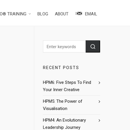
O® TRAINING
BLOG
ABOUT
EMAIL
RECENT POSTS
HPM6: Five Steps To Find
Your Inner Creative
HPM5: The Power of
Visualisation
HPM4: An Evolutionary
Leadership Journey