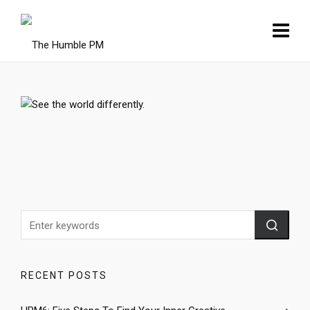
RECENT POSTS