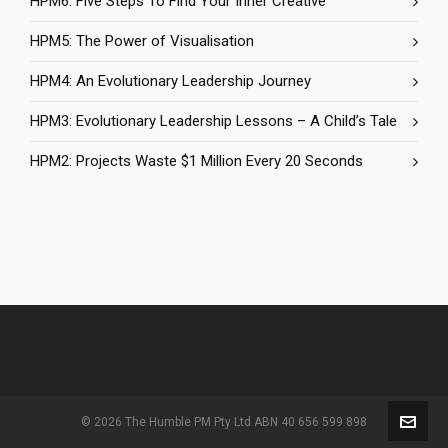
HPM6: Five Steps To Find Your Inner Creative
HPM5: The Power of Visualisation
HPM4: An Evolutionary Leadership Journey
HPM3: Evolutionary Leadership Lessons – A Child’s Tale
HPM2: Projects Waste $1 Million Every 20 Seconds
© 2026 The Humble PM Pty Ltd ABN 40 656 599 898