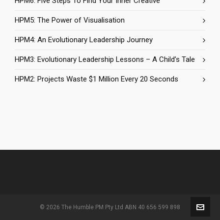
HPM6: Five Steps To Find Your Inner Creative
HPM5: The Power of Visualisation
HPM4: An Evolutionary Leadership Journey
HPM3: Evolutionary Leadership Lessons – A Child’s Tale
HPM2: Projects Waste $1 Million Every 20 Seconds
© 2026 The Humble PM Pty Ltd ABN 40 656 599 898