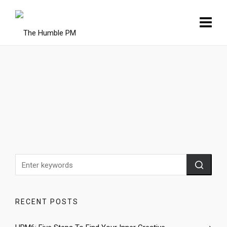
RECENT POSTS