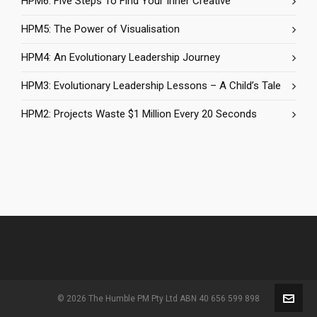
HPM6: Five Steps To Find Your Inner Creative
HPM5: The Power of Visualisation
HPM4: An Evolutionary Leadership Journey
HPM3: Evolutionary Leadership Lessons – A Child’s Tale
HPM2: Projects Waste $1 Million Every 20 Seconds
© 2026 The Humble PM Pty Ltd ABN 40 656 599 898