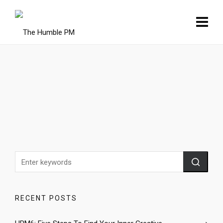
RECENT POSTS