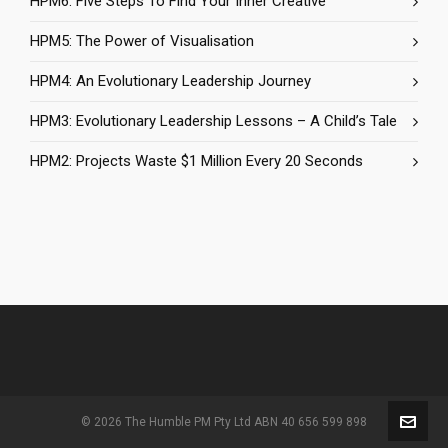
HPM6: Five Steps To Find Your Inner Creative
HPM5: The Power of Visualisation
HPM4: An Evolutionary Leadership Journey
HPM3: Evolutionary Leadership Lessons – A Child’s Tale
HPM2: Projects Waste $1 Million Every 20 Seconds
© 2026 The Humble PM Pty Ltd ABN 40 656 599 898