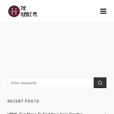
RECENT POSTS