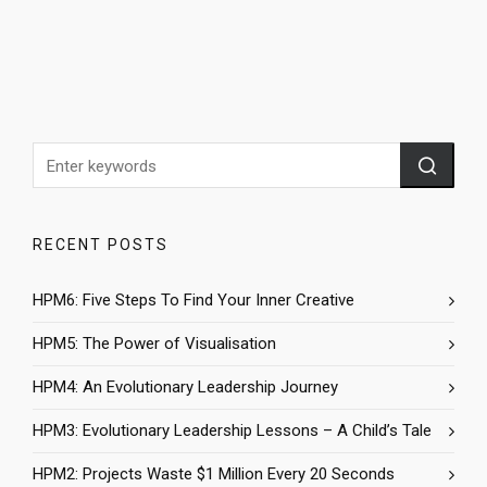
RECENT POSTS
HPM6: Five Steps To Find Your Inner Creative
HPM5: The Power of Visualisation
HPM4: An Evolutionary Leadership Journey
HPM3: Evolutionary Leadership Lessons – A Child’s Tale
HPM2: Projects Waste $1 Million Every 20 Seconds