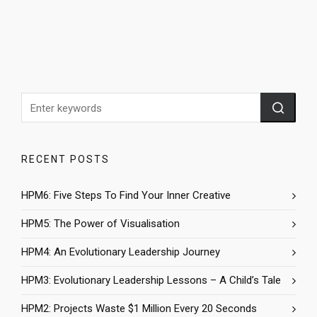
RECENT POSTS
HPM6: Five Steps To Find Your Inner Creative
HPM5: The Power of Visualisation
HPM4: An Evolutionary Leadership Journey
HPM3: Evolutionary Leadership Lessons – A Child’s Tale
HPM2: Projects Waste $1 Million Every 20 Seconds