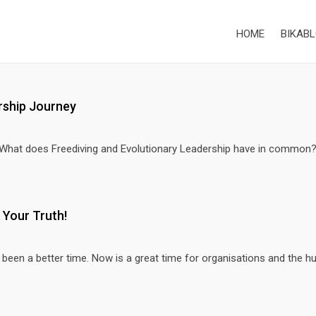
HOME
BIKABL
rship Journey
 What does Freediving and Evolutionary Leadership have in common
 Your Truth!
een a better time. Now is a great time for organisations and the hu