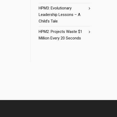
HPM3: Evolutionary
Leadership Lessons – A
Child’s Tale
HPM2: Projects Waste $1
Million Every 20 Seconds