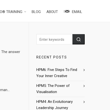
O® TRAINING
BLOG
ABOUT
EMAIL
? The answer
RECENT POSTS
HPM6: Five Steps To Find
Your Inner Creative
HPM5: The Power of
man...
Visualisation
HPM4: An Evolutionary
Leadership Journey