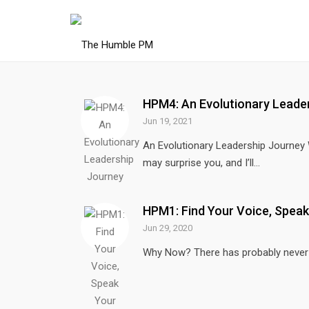
HPM4: An Evolutionary Leade
Jun 19, 2021
An Evolutionary Leadership Journey
may surprise you, and I’ll...
HPM1: Find Your Voice, Speak
Jun 29, 2020
Why Now? There has probably never b