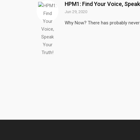
HPM1: Find Your Voice, Speak
Jun 29, 2020
Why Now? There has probably never b