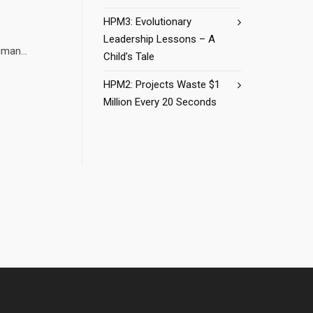
HPM3: Evolutionary
Leadership Lessons – A
man...
Child’s Tale
HPM2: Projects Waste $1
Million Every 20 Seconds