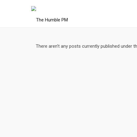
There aren’t any posts currently published under t