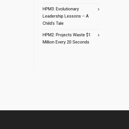
HPM3: Evolutionary
Leadership Lessons – A
Child’s Tale
HPM2: Projects Waste $1
Million Every 20 Seconds