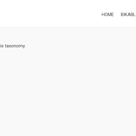
HOME
BIKABL
his taxonomy.