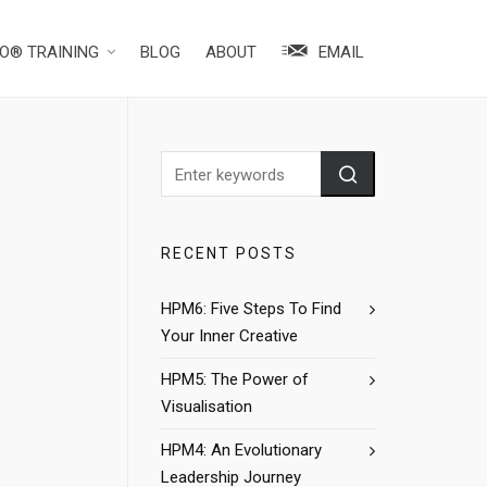
O® TRAINING
BLOG
ABOUT
EMAIL
RECENT POSTS
HPM6: Five Steps To Find
Your Inner Creative
HPM5: The Power of
Visualisation
HPM4: An Evolutionary
Leadership Journey