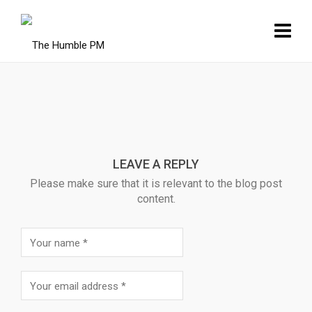
LEAVE A REPLY
Please make sure that it is relevant to the blog post
content.