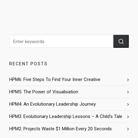
RECENT POSTS
HPM6: Five Steps To Find Your Inner Creative
HPM5: The Power of Visualisation
HPM4: An Evolutionary Leadership Journey
HPM3: Evolutionary Leadership Lessons – A Child’s Tale
HPM2: Projects Waste $1 Million Every 20 Seconds