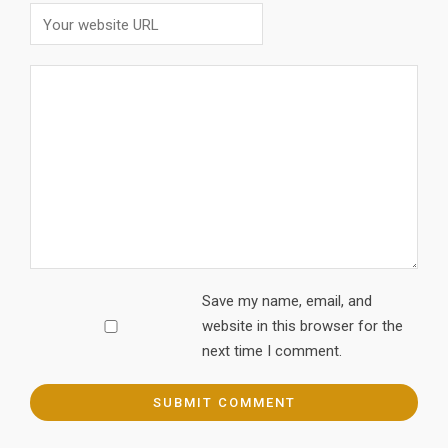
Save my name, email, and
website in this browser for the
next time I comment.