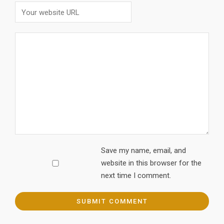
Save my name, email, and
website in this browser for the
next time I comment.