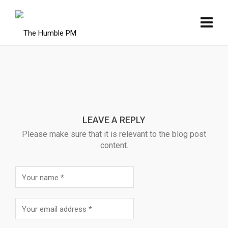
LEAVE A REPLY
Please make sure that it is relevant to the blog post
content.