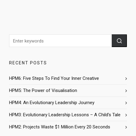
RECENT POSTS
HPM6: Five Steps To Find Your Inner Creative
HPM5: The Power of Visualisation
HPM4: An Evolutionary Leadership Journey
HPM3: Evolutionary Leadership Lessons – A Child’s Tale
HPM2: Projects Waste $1 Million Every 20 Seconds