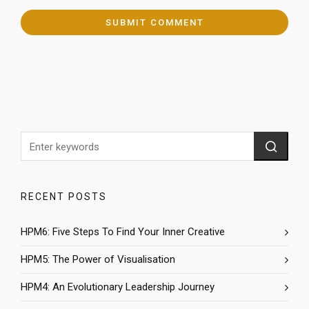
RECENT POSTS
HPM6: Five Steps To Find Your Inner Creative
HPM5: The Power of Visualisation
HPM4: An Evolutionary Leadership Journey