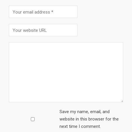
Save my name, email, and
website in this browser for the
next time I comment.