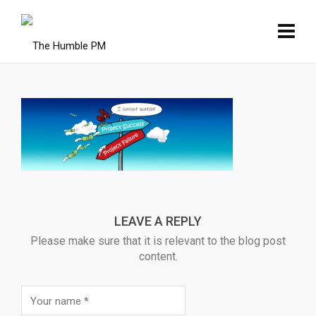
LEAVE A REPLY
Please make sure that it is relevant to the blog post
content.